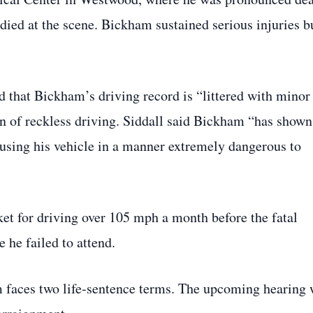
died at the scene. Bickham sustained serious injuries b
d that Bickham’s driving record is “littered with minor
ern of reckless driving. Siddall said Bickham “has shown
 using his vehicle in a manner extremely dangerous to
ket for driving over 105 mph a month before the fatal
e he failed to attend.
 faces two life‑sentence terms. The upcoming hearing 