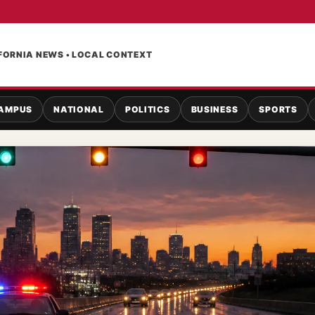
FORNIA NEWS • LOCAL CONTEXT
AMPUS
NATIONAL
POLITICS
BUSINESS
SPORTS