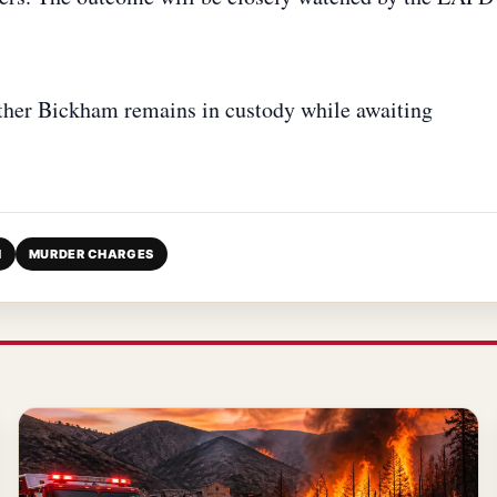
ther Bickham remains in custody while awaiting
M
MURDER CHARGES