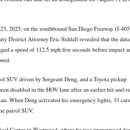
ne 23, 2025, on the southbound San Diego Freeway (I‑405
ty District Attorney Eric Siddall revealed that the data
ed a speed of 112.5 mph five seconds before impact a
owed.
ol SUV driven by Sergeant Deng, and a Toyota pickup
een disabled in the HOV lane after an earlier hit‑and‑r
dian. When Deng activated his emergency lights, 33 car
the patrol SUV.
al Center in Westwood, where he was pronounced dea