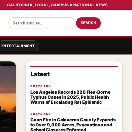
CALIFORNIA, LOCAL, CAMPUS & NATIONAL NEWS
SEARCH
ENTERTAINMENT
Latest
2 DAYS AGO
Los Angeles Records 220 Flea-Borne
Typhus Cases in 2025, Public Health
Warns of Escalating Rat Epidemic
2 DAYS AGO
Gann Fire in Calaveras County Expands
to Over 9,000 Acres, Evacuations and
School Closures Enforced