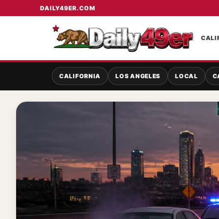
DAILY49ER.COM
CALI
CALIFORNIA
LOS ANGELES
LOCAL
C