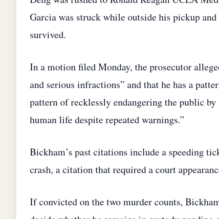
Garcia was struck while outside his pickup and 
survived.
In a motion filed Monday, the prosecutor allege
and serious infractions” and that he has a patt
pattern of recklessly endangering the public by
human life despite repeated warnings.”
Bickham’s past citations include a speeding tic
crash, a citation that required a court appearanc
If convicted on the two murder counts, Bickham