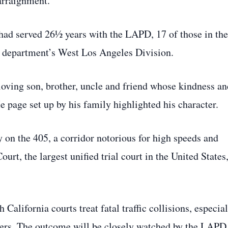
arraignment.
ad served 26½ years with the LAPD, 17 of those in the
e department’s West Los Angeles Division.
loving son, brother, uncle and friend whose kindness an
age set up by his family highlighted his character.
ty on the 405, a corridor notorious for high speeds and
t, the largest unified trial court in the United States
alifornia courts treat fatal traffic collisions, especia
cers. The outcome will be closely watched by the LAPD