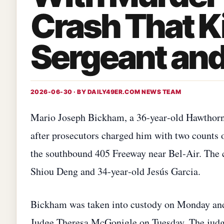
Crash That K
Sergeant and
2026-06-30 · BY
DAILY49ER.COM NEWS TEAM
Mario Joseph Bickham, a 36‑year‑old Hawthorne 
after prosecutors charged him with two counts 
the southbound 405 Freeway near Bel‑Air. The 
Shiou Deng and 34‑year‑old Jesús Garcia.
Bickham was taken into custody on Monday and
Judge Theresa McGonigle on Tuesday. The judge 