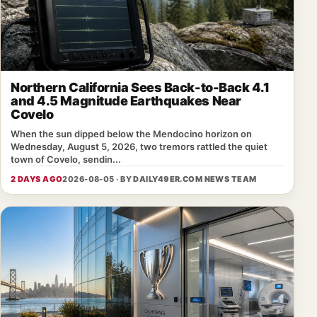
Northern California Sees Back-to-Back 4.1
and 4.5 Magnitude Earthquakes Near
Covelo
When the sun dipped below the Mendocino horizon on
Wednesday, August 5, 2026, two tremors rattled the quiet
town of Covelo, sendin...
2 DAYS AGO
2026-08-05 · BY
DAILY49ER.COM NEWS TEAM