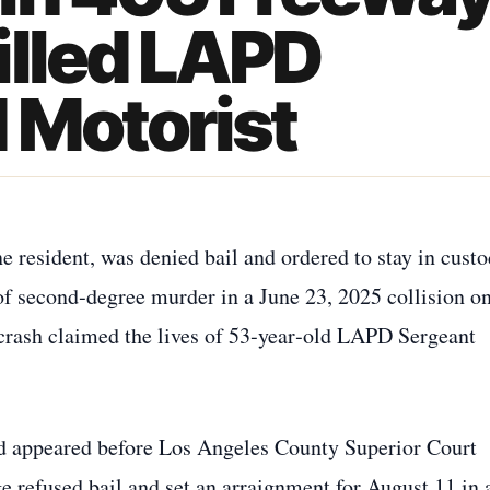
illed LAPD
 Motorist
resident, was denied bail and ordered to stay in cust
of second‑degree murder in a June 23, 2025 collision o
crash claimed the lives of 53‑year‑old LAPD Sergeant
 appeared before Los Angeles County Superior Court
refused bail and set an arraignment for August 11 in 