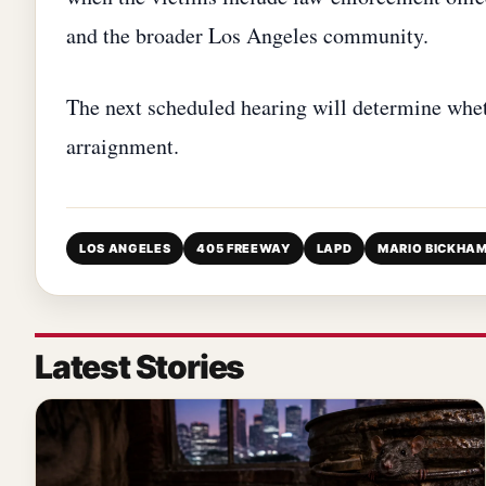
and the broader Los Angeles community.
The next scheduled hearing will determine whe
arraignment.
LOS ANGELES
405 FREEWAY
LAPD
MARIO BICKHA
Latest Stories