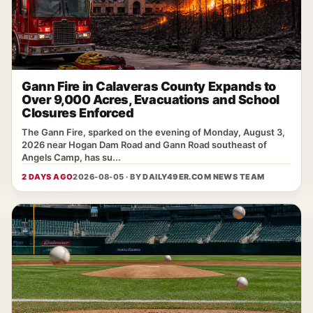
Gann Fire in Calaveras County Expands to
Over 9,000 Acres, Evacuations and School
Closures Enforced
The Gann Fire, sparked on the evening of Monday, August 3,
2026 near Hogan Dam Road and Gann Road southeast of
Angels Camp, has su...
2 DAYS AGO
2026-08-05 · BY
DAILY49ER.COM NEWS TEAM