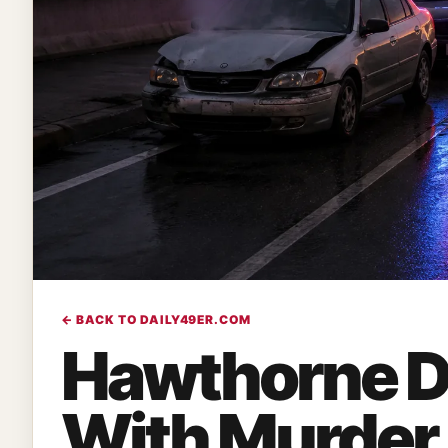
← BACK TO DAILY49ER.COM
Hawthorne D
With Murder 