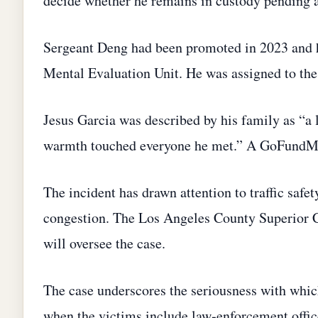
decide whether he remains in custody pending 
Sergeant Deng had been promoted in 2023 and h
Mental Evaluation Unit. He was assigned to th
Jesus Garcia was described by his family as “a 
warmth touched everyone he met.” A GoFundMe p
The incident has drawn attention to traffic safe
congestion. The Los Angeles County Superior Cour
will oversee the case.
The case underscores the seriousness with which C
when the victims include law‑enforcement offi