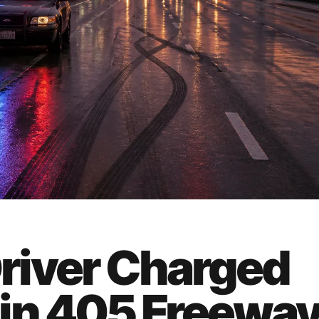
river Charged
in 405 Freewa