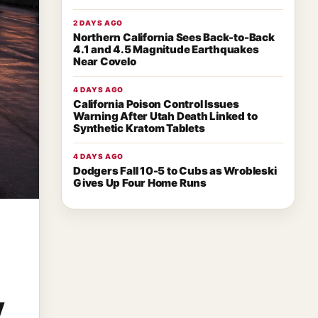
2 DAYS AGO
Northern California Sees Back-to-Back
4.1 and 4.5 Magnitude Earthquakes
Near Covelo
4 DAYS AGO
California Poison Control Issues
Warning After Utah Death Linked to
Synthetic Kratom Tablets
4 DAYS AGO
Dodgers Fall 10-5 to Cubs as Wrobleski
Gives Up Four Home Runs
y