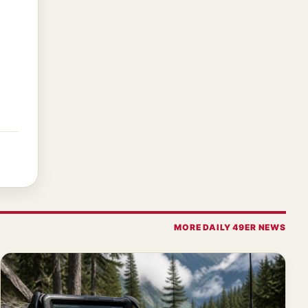
MORE DAILY 49ER NEWS