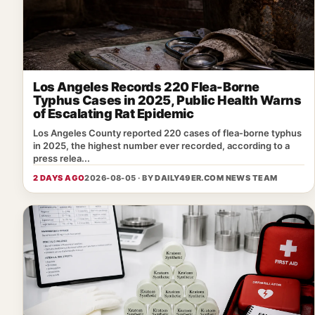
Los Angeles Records 220 Flea-Borne
Typhus Cases in 2025, Public Health Warns
of Escalating Rat Epidemic
Los Angeles County reported 220 cases of flea‑borne typhus
in 2025, the highest number ever recorded, according to a
press relea...
2 DAYS AGO
2026-08-05 · BY
DAILY49ER.COM NEWS TEAM