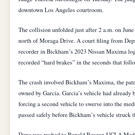
downtown Los Angeles courtroom.
The collision unfolded just after 2 a.m. on Ju
north of Moraga Drive. A court filing from Depu
recorder in Bickham’s 2023 Nissan Maxima logg
recorded “hard brakes” in the seconds that foll
The crash involved Bickham’s Maxima, the patr
owned by Garcia. Garcia’s vehicle had already b
forcing a second vehicle to swerve into the me
passed safely before Bickham’s vehicle struck 
Deng was rushed to Ronald Reagan UCLA Medic