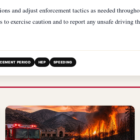
tions and adjust enforcement tactics as needed througho
 to exercise caution and to report any unsafe driving t
RCEMENT PERIOD
HEP
SPEEDING