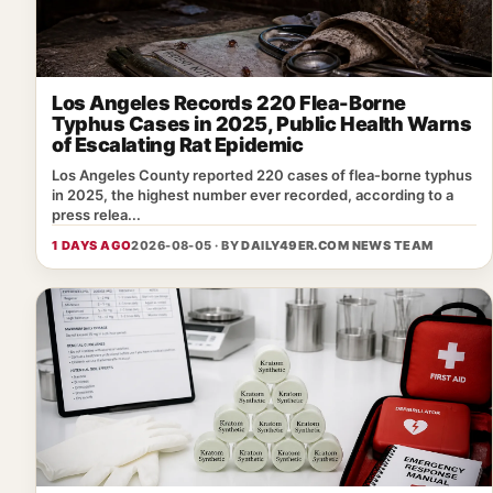
Los Angeles Records 220 Flea-Borne
Typhus Cases in 2025, Public Health Warns
of Escalating Rat Epidemic
Los Angeles County reported 220 cases of flea‑borne typhus
in 2025, the highest number ever recorded, according to a
press relea...
1 DAYS AGO
2026-08-05 · BY
DAILY49ER.COM NEWS TEAM