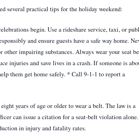
ed several practical tips for the holiday weekend:
elebrations begin. Use a rideshare service, taxi, or pub
responsibly and ensure guests have a safe way home. Ne
or other impairing substances. Always wear your seat be
uce injuries and save lives in a crash. If someone is abo
help them get home safely. * Call 9‑1‑1 to report a
 eight years of age or older to wear a belt. The law is a
er can issue a citation for a seat‑belt violation alone.
uction in injury and fatality rates.