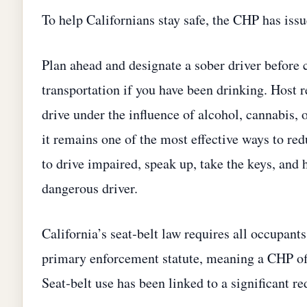
To help Californians stay safe, the CHP has issu
Plan ahead and designate a sober driver before c
transportation if you have been drinking. Host 
drive under the influence of alcohol, cannabis, 
it remains one of the most effective ways to red
to drive impaired, speak up, take the keys, and 
dangerous driver.
California’s seat‑belt law requires all occupants
primary enforcement statute, meaning a CHP offic
Seat‑belt use has been linked to a significant red