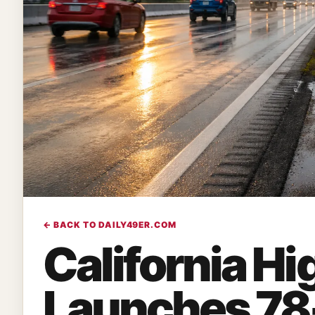
← BACK TO DAILY49ER.COM
California Hi
Launches 78-