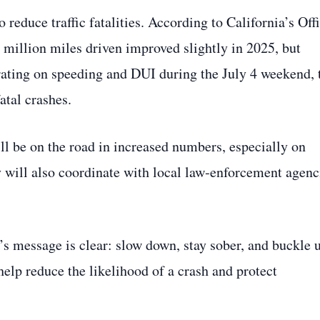
o reduce traffic fatalities. According to California’s Off
100 million miles driven improved slightly in 2025, but
rating on speeding and DUI during the July 4 weekend, 
tal crashes.
l be on the road in increased numbers, especially on
y will also coordinate with local law‑enforcement agenc
’s message is clear: slow down, stay sober, and buckle 
help reduce the likelihood of a crash and protect