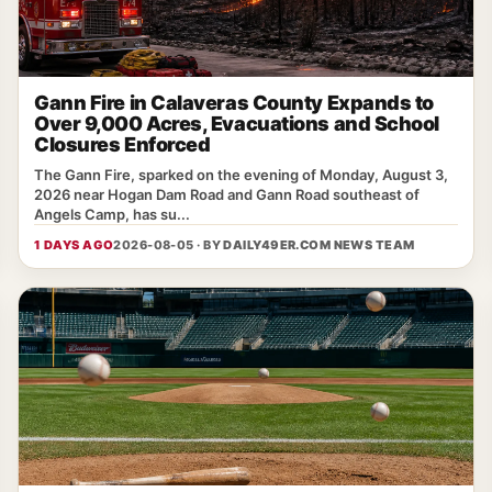
Gann Fire in Calaveras County Expands to
Over 9,000 Acres, Evacuations and School
Closures Enforced
The Gann Fire, sparked on the evening of Monday, August 3,
2026 near Hogan Dam Road and Gann Road southeast of
Angels Camp, has su...
1 DAYS AGO
2026-08-05 · BY
DAILY49ER.COM NEWS TEAM