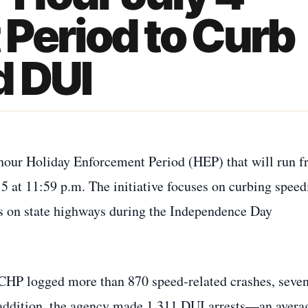
Period to Curb
d DUI
hour Holiday Enforcement Period (HEP) that will run 
 5 at 11:59 p.m. The initiative focuses on curbing speed
ts on state highways during the Independence Day
 CHP logged more than 870 speed‑related crashes, seven
 addition, the agency made 1,311 DUI arrests—an avera