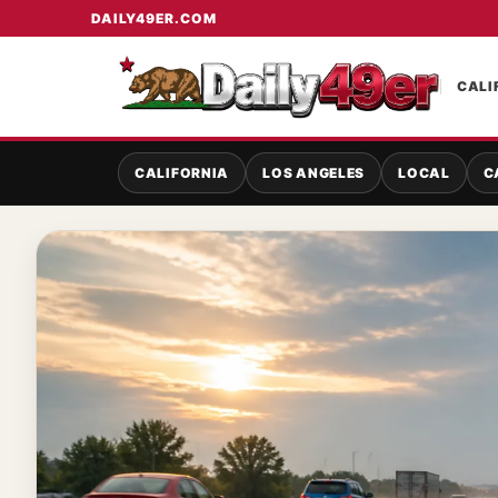
DAILY49ER.COM
CALI
CALIFORNIA
LOS ANGELES
LOCAL
C