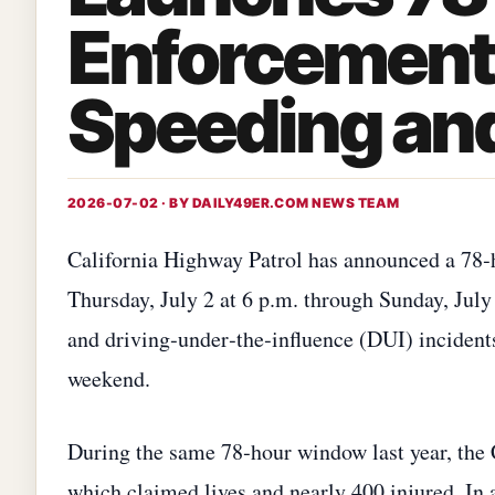
Enforcement 
Speeding an
2026-07-02 · BY
DAILY49ER.COM NEWS TEAM
California Highway Patrol has announced a 78‑
Thursday, July 2 at 6 p.m. through Sunday, July
and driving‑under‑the‑influence (DUI) inciden
weekend.
During the same 78‑hour window last year, the
which claimed lives and nearly 400 injured. In