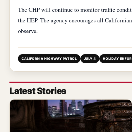
The CHP will continue to monitor traffic condi
the HEP. The agency encourages all Californians
observe.
CALIFORNIA HIGHWAY PATROL
JULY 4
HOLIDAY ENFO
Latest Stories