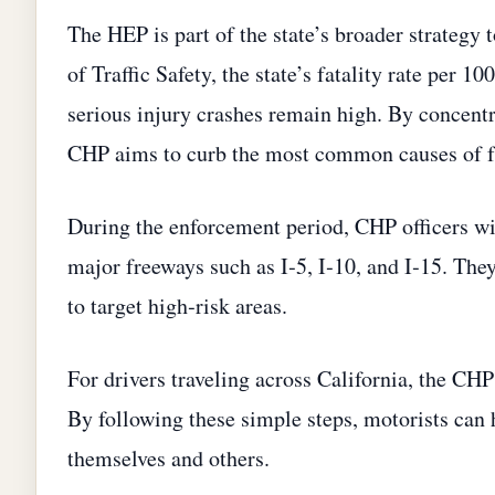
The HEP is part of the state’s broader strategy t
of Traffic Safety, the state’s fatality rate per 
serious injury crashes remain high. By concent
CHP aims to curb the most common causes of fa
During the enforcement period, CHP officers wil
major freeways such as I‑5, I‑10, and I‑15. The
to target high‑risk areas.
For drivers traveling across California, the CHP
By following these simple steps, motorists can 
themselves and others.