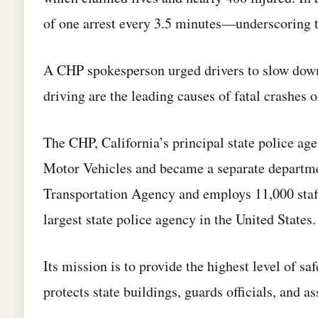
of one arrest every 3.5 minutes—underscoring t
A CHP spokesperson urged drivers to slow down 
driving are the leading causes of fatal crashes 
The CHP, California’s principal state police age
Motor Vehicles and became a separate departmen
Transportation Agency and employs 11,000 staff
largest state police agency in the United States.
Its mission is to provide the highest level of s
protects state buildings, guards officials, and a