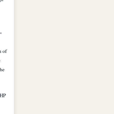
"
n of
e
the
CHP