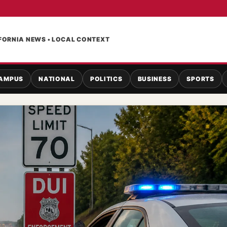
FORNIA NEWS • LOCAL CONTEXT
AMPUS
NATIONAL
POLITICS
BUSINESS
SPORTS