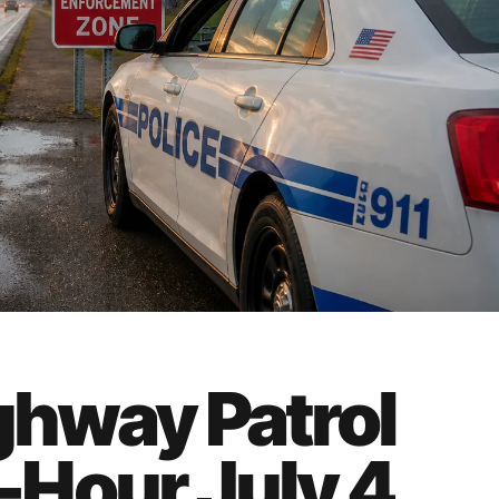
ghway Patrol
Hour July 4