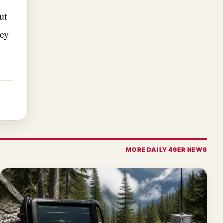
ut
hey
MORE DAILY 49ER NEWS