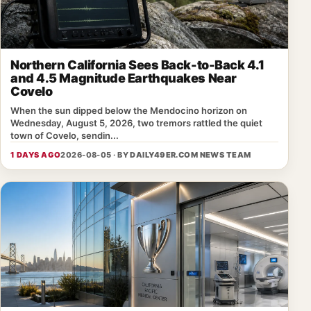
Northern California Sees Back-to-Back 4.1
and 4.5 Magnitude Earthquakes Near
Covelo
When the sun dipped below the Mendocino horizon on
Wednesday, August 5, 2026, two tremors rattled the quiet
town of Covelo, sendin...
1 DAYS AGO
2026-08-05 · BY
DAILY49ER.COM NEWS TEAM