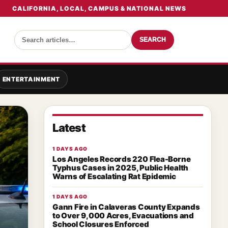
CALIFORNIA, LOCAL, CAMPUS & NATIONAL NEWS
SEARCH
ENTERTAINMENT
Latest
1 DAYS AGO
Los Angeles Records 220 Flea-Borne
Typhus Cases in 2025, Public Health
Warns of Escalating Rat Epidemic
1 DAYS AGO
Gann Fire in Calaveras County Expands
to Over 9,000 Acres, Evacuations and
School Closures Enforced