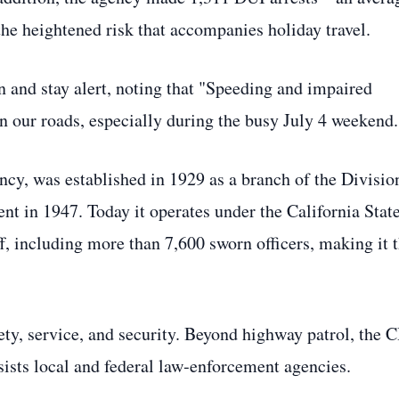
he heightened risk that accompanies holiday travel.
and stay alert, noting that "Speeding and impaired
on our roads, especially during the busy July 4 weekend.
ncy, was established in 1929 as a branch of the Divisio
t in 1947. Today it operates under the California Stat
, including more than 7,600 sworn officers, making it 
afety, service, and security. Beyond highway patrol, the 
ssists local and federal law‑enforcement agencies.