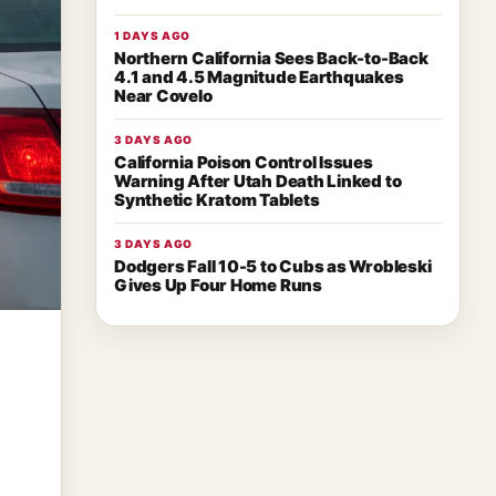
1 DAYS AGO
Northern California Sees Back-to-Back
4.1 and 4.5 Magnitude Earthquakes
Near Covelo
3 DAYS AGO
California Poison Control Issues
Warning After Utah Death Linked to
Synthetic Kratom Tablets
3 DAYS AGO
Dodgers Fall 10-5 to Cubs as Wrobleski
Gives Up Four Home Runs