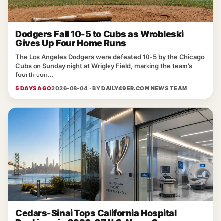
Dodgers Fall 10-5 to Cubs as Wrobleski
Gives Up Four Home Runs
The Los Angeles Dodgers were defeated 10‑5 by the Chicago
Cubs on Sunday night at Wrigley Field, marking the team’s
fourth con...
5 DAYS AGO
2026-08-04 · BY
DAILY49ER.COM NEWS TEAM
Cedars-Sinai Tops California Hospital