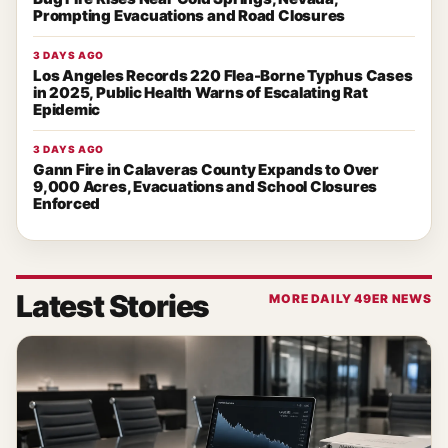
Prompting Evacuations and Road Closures
3 DAYS AGO
Los Angeles Records 220 Flea-Borne Typhus Cases
in 2025, Public Health Warns of Escalating Rat
Epidemic
3 DAYS AGO
Gann Fire in Calaveras County Expands to Over
9,000 Acres, Evacuations and School Closures
Enforced
Latest Stories
MORE DAILY 49ER NEWS