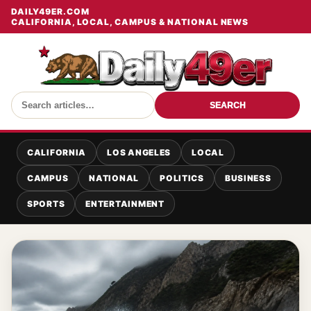
DAILY49ER.COM
CALIFORNIA, LOCAL, CAMPUS & NATIONAL NEWS
SEARCH
CALIFORNIA
LOS ANGELES
LOCAL
CAMPUS
NATIONAL
POLITICS
BUSINESS
SPORTS
ENTERTAINMENT