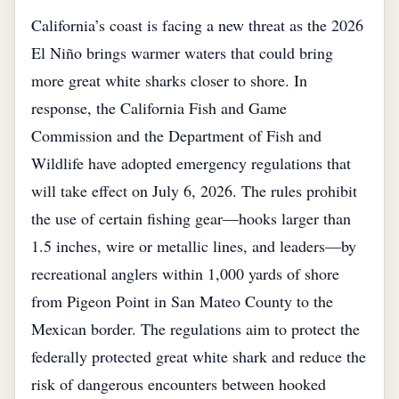
California’s coast is facing a new threat as the 2026
El Niño brings warmer waters that could bring
more great white sharks closer to shore. In
response, the California Fish and Game
Commission and the Department of Fish and
Wildlife have adopted emergency regulations that
will take effect on July 6, 2026. The rules prohibit
the use of certain fishing gear—hooks larger than
1.5 inches, wire or metallic lines, and leaders—by
recreational anglers within 1,000 yards of shore
from Pigeon Point in San Mateo County to the
Mexican border. The regulations aim to protect the
federally protected great white shark and reduce the
risk of dangerous encounters between hooked