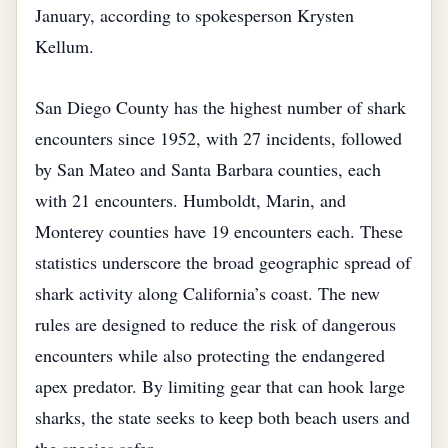
January, according to spokesperson Krysten
Kellum.
San Diego County has the highest number of shark
encounters since 1952, with 27 incidents, followed
by San Mateo and Santa Barbara counties, each
with 21 encounters. Humboldt, Marin, and
Monterey counties have 19 encounters each. These
statistics underscore the broad geographic spread of
shark activity along California’s coast. The new
rules are designed to reduce the risk of dangerous
encounters while also protecting the endangered
apex predator. By limiting gear that can hook large
sharks, the state seeks to keep both beach users and