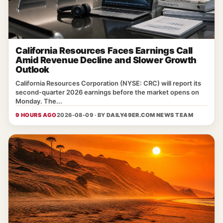
California Resources Faces Earnings Call
Amid Revenue Decline and Slower Growth
Outlook
California Resources Corporation (NYSE: CRC) will report its
second‑quarter 2026 earnings before the market opens on
Monday. The...
9 HOURS AGO
2026-08-09 · BY
DAILY49ER.COM NEWS TEAM