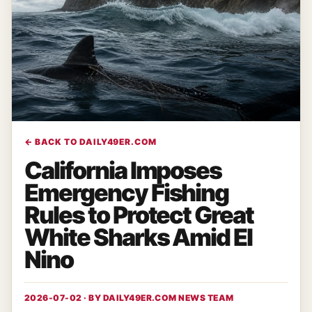
← BACK TO DAILY49ER.COM
California Imposes
Emergency Fishing
Rules to Protect Great
White Sharks Amid El
Nino
2026-07-02 · BY
DAILY49ER.COM NEWS TEAM