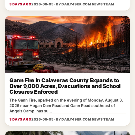
3 DAYS AGO
2026-08-05 · BY
DAILY49ER.COM NEWS TEAM
Gann Fire in Calaveras County Expands to
Over 9,000 Acres, Evacuations and School
Closures Enforced
The Gann Fire, sparked on the evening of Monday, August 3,
2026 near Hogan Dam Road and Gann Road southeast of
Angels Camp, has su...
3 DAYS AGO
2026-08-05 · BY
DAILY49ER.COM NEWS TEAM