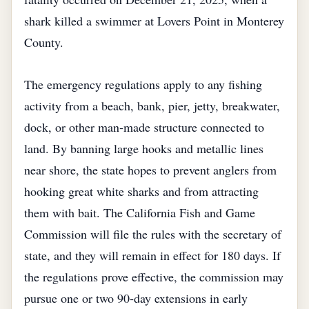
shark killed a swimmer at Lovers Point in Monterey
County.
The emergency regulations apply to any fishing
activity from a beach, bank, pier, jetty, breakwater,
dock, or other man‑made structure connected to
land. By banning large hooks and metallic lines
near shore, the state hopes to prevent anglers from
hooking great white sharks and from attracting
them with bait. The California Fish and Game
Commission will file the rules with the secretary of
state, and they will remain in effect for 180 days. If
the regulations prove effective, the commission may
pursue one or two 90‑day extensions in early