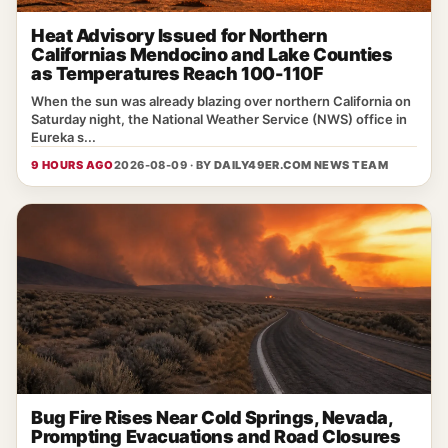
Heat Advisory Issued for Northern
Californias Mendocino and Lake Counties
as Temperatures Reach 100-110F
When the sun was already blazing over northern California on
Saturday night, the National Weather Service (NWS) office in
Eureka s...
9 HOURS AGO
2026-08-09 · BY
DAILY49ER.COM NEWS TEAM
Bug Fire Rises Near Cold Springs, Nevada,
Prompting Evacuations and Road Closures