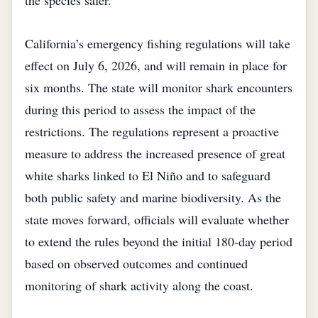
the species safer.
California’s emergency fishing regulations will take
effect on July 6, 2026, and will remain in place for
six months. The state will monitor shark encounters
during this period to assess the impact of the
restrictions. The regulations represent a proactive
measure to address the increased presence of great
white sharks linked to El Niño and to safeguard
both public safety and marine biodiversity. As the
state moves forward, officials will evaluate whether
to extend the rules beyond the initial 180‑day period
based on observed outcomes and continued
monitoring of shark activity along the coast.