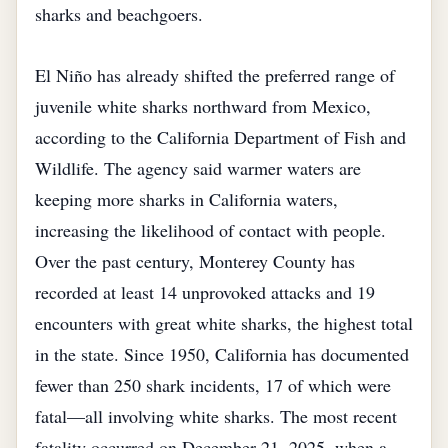
sharks and beachgoers.
El Niño has already shifted the preferred range of
juvenile white sharks northward from Mexico,
according to the California Department of Fish and
Wildlife. The agency said warmer waters are
keeping more sharks in California waters,
increasing the likelihood of contact with people.
Over the past century, Monterey County has
recorded at least 14 unprovoked attacks and 19
encounters with great white sharks, the highest total
in the state. Since 1950, California has documented
fewer than 250 shark incidents, 17 of which were
fatal—all involving white sharks. The most recent
fatality occurred on December 21, 2025, when a