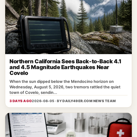
Northern California Sees Back-to-Back 4.1
and 4.5 Magnitude Earthquakes Near
Covelo
When the sun dipped below the Mendocino horizon on
Wednesday, August 5, 2026, two tremors rattled the quiet
town of Covelo, sendin...
3 DAYS AGO
2026-08-05 · BY
DAILY49ER.COM NEWS TEAM