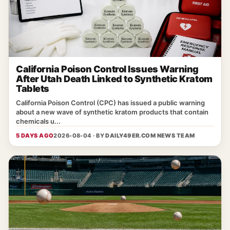
California Poison Control Issues Warning
After Utah Death Linked to Synthetic Kratom
Tablets
California Poison Control (CPC) has issued a public warning
about a new wave of synthetic kratom products that contain
chemicals u...
5 DAYS AGO
2026-08-04 · BY
DAILY49ER.COM NEWS TEAM