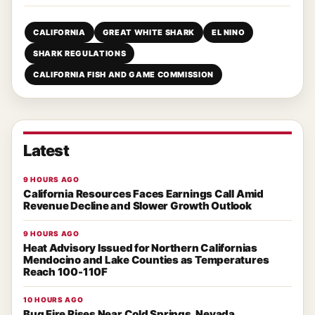
CALIFORNIA
GREAT WHITE SHARK
EL NINO
SHARK REGULATIONS
CALIFORNIA FISH AND GAME COMMISSION
Latest
9 HOURS AGO
California Resources Faces Earnings Call Amid
Revenue Decline and Slower Growth Outlook
9 HOURS AGO
Heat Advisory Issued for Northern Californias
Mendocino and Lake Counties as Temperatures
Reach 100-110F
10 HOURS AGO
Bug Fire Rises Near Cold Springs, Nevada,