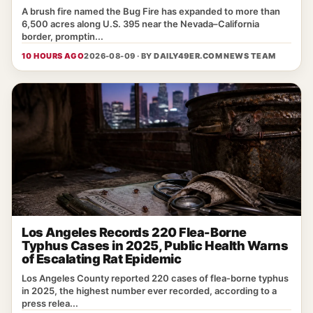
A brush fire named the Bug Fire has expanded to more than
6,500 acres along U.S. 395 near the Nevada–California
border, promptin...
10 HOURS AGO
2026-08-09 · BY
DAILY49ER.COM NEWS TEAM
Los Angeles Records 220 Flea-Borne
Typhus Cases in 2025, Public Health Warns
of Escalating Rat Epidemic
Los Angeles County reported 220 cases of flea‑borne typhus
in 2025, the highest number ever recorded, according to a
press relea...