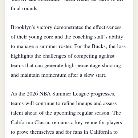
final rounds.
Brooklyn’s victory demonstrates the effectiveness
of their young core and the coaching staff’s ability
to manage a summer roster. For the Bucks, the loss
highlights the challenges of competing against
teams that can generate high‑percentage shooting
and maintain momentum after a slow start.
As the 2026 NBA Summer League progresses,
teams will continue to refine lineups and assess
talent ahead of the upcoming regular season. The
California Classic remains a key venue for players
to prove themselves and for fans in California to