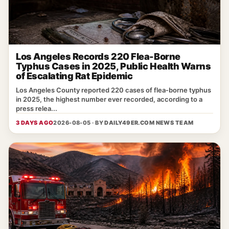
Los Angeles Records 220 Flea-Borne
Typhus Cases in 2025, Public Health Warns
of Escalating Rat Epidemic
Los Angeles County reported 220 cases of flea‑borne typhus
in 2025, the highest number ever recorded, according to a
press relea...
3 DAYS AGO
2026-08-05 · BY
DAILY49ER.COM NEWS TEAM