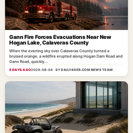
Gann Fire Forces Evacuations Near New
Hogan Lake, Calaveras County
When the evening sky over Calaveras County turned a
bruised orange, a wildfire erupted along Hogan Dam Road and
Gann Road, quickly...
5 DAYS AGO
2026-08-04 · BY
DAILY49ER.COM NEWS TEAM