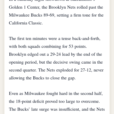
Golden 1 Center, the Brooklyn Nets rolled past the
Milwaukee Bucks 89‑69, setting a firm tone for the
California Classic.
The first ten minutes were a tense back‑and‑forth,
with both squads combining for 53 points.
Brooklyn edged out a 29‑24 lead by the end of the
opening period, but the decisive swing came in the
second quarter. The Nets exploded for 27‑12, never
allowing the Bucks to close the gap.
Even as Milwaukee fought hard in the second half,
the 18‑point deficit proved too large to overcome.
The Bucks’ late surge was insufficient, and the Nets