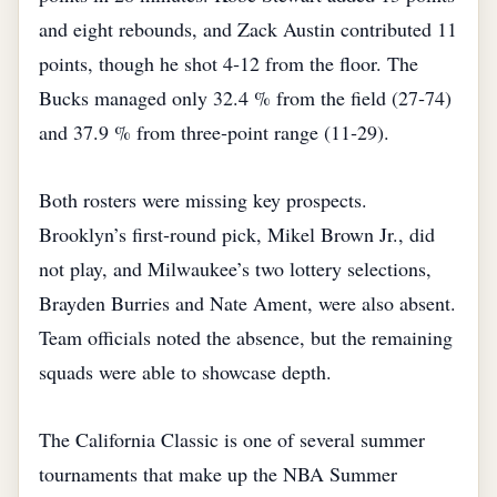
and eight rebounds, and Zack Austin contributed 11
points, though he shot 4‑12 from the floor. The
Bucks managed only 32.4 % from the field (27‑74)
and 37.9 % from three‑point range (11‑29).
Both rosters were missing key prospects.
Brooklyn’s first‑round pick, Mikel Brown Jr., did
not play, and Milwaukee’s two lottery selections,
Brayden Burries and Nate Ament, were also absent.
Team officials noted the absence, but the remaining
squads were able to showcase depth.
The California Classic is one of several summer
tournaments that make up the NBA Summer