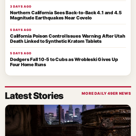
3 DAYS AGO
Northern California Sees Back-to-Back 4.1 and 4.5
Magnitude Earthquakes Near Covelo
5 DAYS AGO
California Poison Control Issues Warning After Utah
Death Linked to Synthetic Kratom Tablets
5 DAYS AGO
Dodgers Fall 10-5 to Cubs as Wrobleski Gives Up
Four Home Runs
Latest Stories
MORE DAILY 49ER NEWS