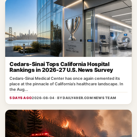
Cedars-Sinai Tops California Hospital
Rankings in 2026-27 U.S. News Survey
Cedars‑Sinai Medical Center has once again cemented its
place at the pinnacle of California’s healthcare landscape. In
the Aug...
5 DAYS AGO
2026-08-04 · BY
DAILY49ER.COM NEWS TEAM