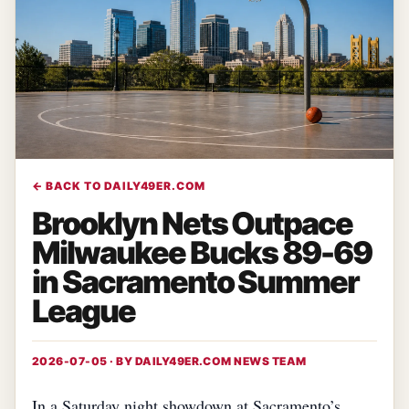
← BACK TO DAILY49ER.COM
Brooklyn Nets Outpace
Milwaukee Bucks 89-69
in Sacramento Summer
League
2026-07-05 · BY
DAILY49ER.COM NEWS TEAM
In a Saturday night showdown at Sacramento’s