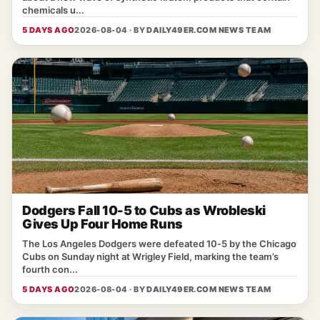
chemicals u...
5 DAYS AGO
2026-08-04 · BY
DAILY49ER.COM NEWS TEAM
Dodgers Fall 10-5 to Cubs as Wrobleski
Gives Up Four Home Runs
The Los Angeles Dodgers were defeated 10‑5 by the Chicago
Cubs on Sunday night at Wrigley Field, marking the team’s
fourth con...
5 DAYS AGO
2026-08-04 · BY
DAILY49ER.COM NEWS TEAM