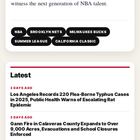
witness the next generation of NBA talent.
NBA
BROOKLYN NETS
MILWAUKEE BUCKS
SUMMER LEAGUE
CALIFORNIA CLASSIC
Latest
3 DAYS AGO
Los Angeles Records 220 Flea-Borne Typhus Cases
in 2025, Public Health Warns of Escalating Rat
Epidemic
3 DAYS AGO
Gann Fire in Calaveras County Expands to Over
9,000 Acres, Evacuations and School Closures
Enforced