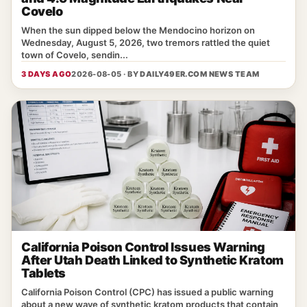
Covelo
When the sun dipped below the Mendocino horizon on
Wednesday, August 5, 2026, two tremors rattled the quiet
town of Covelo, sendin...
3 DAYS AGO
2026-08-05 · BY
DAILY49ER.COM NEWS TEAM
California Poison Control Issues Warning
After Utah Death Linked to Synthetic Kratom
Tablets
California Poison Control (CPC) has issued a public warning
about a new wave of synthetic kratom products that contain