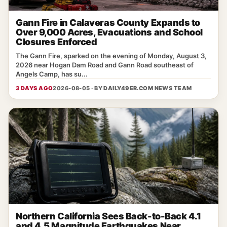
Gann Fire in Calaveras County Expands to
Over 9,000 Acres, Evacuations and School
Closures Enforced
The Gann Fire, sparked on the evening of Monday, August 3,
2026 near Hogan Dam Road and Gann Road southeast of
Angels Camp, has su...
3 DAYS AGO
2026-08-05 · BY
DAILY49ER.COM NEWS TEAM
Northern California Sees Back-to-Back 4.1
and 4.5 Magnitude Earthquakes Near