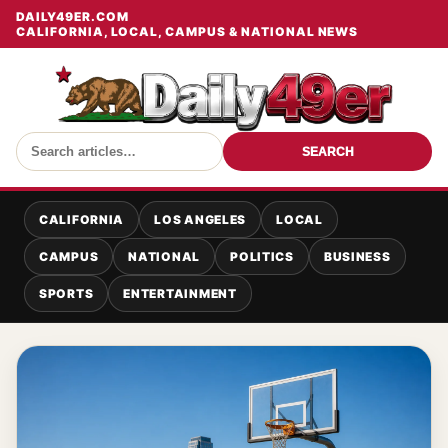
DAILY49ER.COM
CALIFORNIA, LOCAL, CAMPUS & NATIONAL NEWS
SEARCH
CALIFORNIA
LOS ANGELES
LOCAL
CAMPUS
NATIONAL
POLITICS
BUSINESS
SPORTS
ENTERTAINMENT