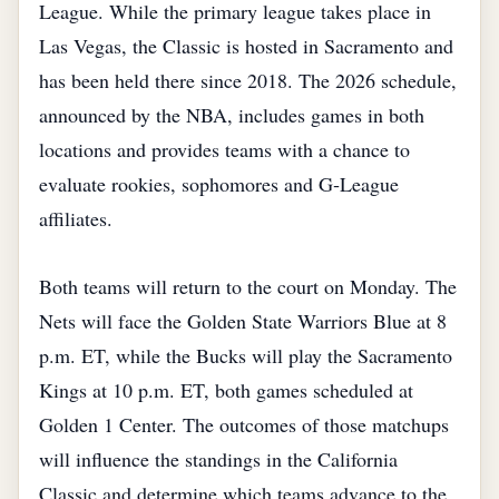
League. While the primary league takes place in
Las Vegas, the Classic is hosted in Sacramento and
has been held there since 2018. The 2026 schedule,
announced by the NBA, includes games in both
locations and provides teams with a chance to
evaluate rookies, sophomores and G‑League
affiliates.
Both teams will return to the court on Monday. The
Nets will face the Golden State Warriors Blue at 8
p.m. ET, while the Bucks will play the Sacramento
Kings at 10 p.m. ET, both games scheduled at
Golden 1 Center. The outcomes of those matchups
will influence the standings in the California
Classic and determine which teams advance to the