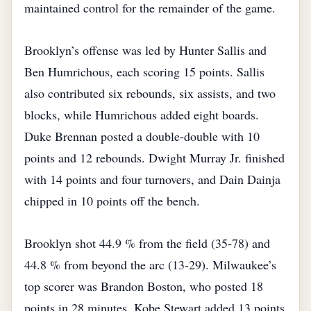
maintained control for the remainder of the game.
Brooklyn’s offense was led by Hunter Sallis and
Ben Humrichous, each scoring 15 points. Sallis
also contributed six rebounds, six assists, and two
blocks, while Humrichous added eight boards.
Duke Brennan posted a double‑double with 10
points and 12 rebounds. Dwight Murray Jr. finished
with 14 points and four turnovers, and Dain Dainja
chipped in 10 points off the bench.
Brooklyn shot 44.9 % from the field (35‑78) and
44.8 % from beyond the arc (13‑29). Milwaukee’s
top scorer was Brandon Boston, who posted 18
points in 28 minutes. Kobe Stewart added 13 points