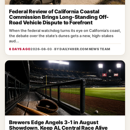
Federal Review of California Coastal
Commission Brings Long-Standing Off-
Road Vehicle Dispute to Forefront
When the federal watchdog turns its eye on California’s coast,
the debate over the state’s dunes gets a new, high‑stakes
aud...
6 DAYS AGO
2026-08-03 · BY
DAILY49ER.COM NEWS TEAM
Brewers Edge Angels 3-1 in August
Showdown, Keep AL Central Race Alive