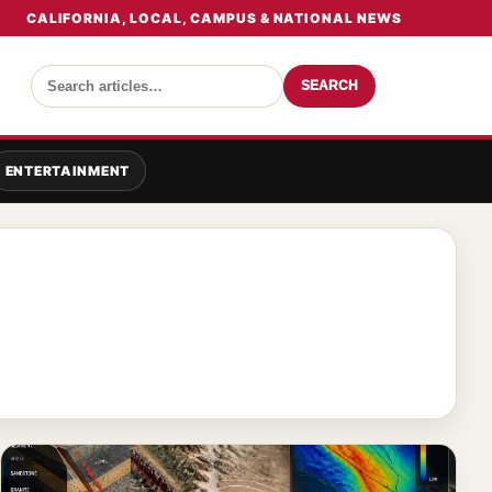
CALIFORNIA, LOCAL, CAMPUS & NATIONAL NEWS
SEARCH
ENTERTAINMENT