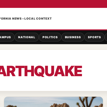
FORNIA NEWS • LOCAL CONTEXT
AMPUS
NATIONAL
POLITICS
BUSINESS
SPORTS
ARTHQUAKE