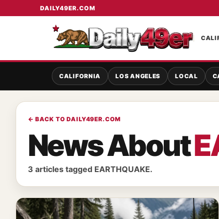
DAILY49ER.COM
CALI
CALIFORNIA
LOS ANGELES
LOCAL
C
← BACK TO DAILY49ER.COM
News About
E
3 articles tagged EARTHQUAKE.