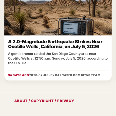
A 2.0-Magnitude Earthquake Strikes Near
Ocotillo Wells, California, on July 5, 2026
A gentle tremor rattled the San Diego County area near
Ocotillo Wells at 12:50 a.m. Sunday, July 5, 2026, according to
the U.S. Ge...
34 DAYS AGO
2026-07-05 · BY
DAILY49ER.COM NEWS TEAM
ABOUT / COPYRIGHT / PRIVACY