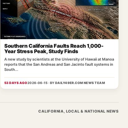
Southern California Faults Reach 1,000-
Year Stress Peak, Study Finds
A new study by scientists at the University of Hawaii at Manoa
reports that the San Andreas and San Jacinto fault systems in
South...
53 DAYS AGO
2026-06-15 · BY
DAILY49ER.COM NEWS TEAM
CALIFORNIA, LOCAL & NATIONAL NEWS