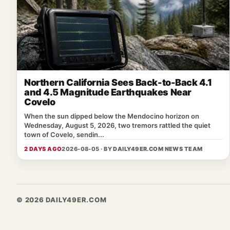
Northern California Sees Back-to-Back 4.1
and 4.5 Magnitude Earthquakes Near
Covelo
When the sun dipped below the Mendocino horizon on
Wednesday, August 5, 2026, two tremors rattled the quiet
town of Covelo, sendin...
2 DAYS AGO
2026-08-05 · BY
DAILY49ER.COM NEWS TEAM
© 2026 DAILY49ER.COM